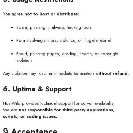
You agree
not to host or distribute
:
Spam, phishing, malware, hacking tools
Porn involving minors, violence, or illegal material
Fraud, phishing pages, carding, scams, or copyright
violation
Any violation may result in immediate termination
without refund
.
6. Uptime & Support
HostWild provides technical support for server availability.
We are
not responsible for third-party applications,
scripts, or coding issues.
🔒
Acceptance