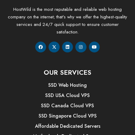
HostWild is the most reputable and reliable web hosting
company on the internet; that's why we offer the highest-quality
services and 24/7 quick support to ensure customer
satisfaction.
OUR SERVICES
SSD Web Hosting
SSD USA Cloud VPS
SSD Canada Cloud VPS
SSD Singapore Cloud VPS
Affordable Dedicated Servers