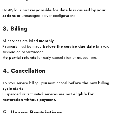
HostWild is
not responsible for data loss caused by your
actions
or unmanaged server configurations.
3. Billing
All services are billed
monthly
.
Payments must be made
before the service due date
to avoid
suspension or termination.
No partial refunds
for early cancellation or unused time.
4. Cancellation
To stop service billing, you must cancel
before the new billing
cycle starts
.
Suspended or terminated services are
not eligible for
restoration without payment.
5. Usage Restrictions