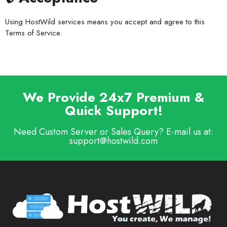
Using HostWild services means you accept and agree to this
Terms of Service.
We Provide 24x7 Premium &
Quick Support!
Need Custom Server or Sales Query? E-mail us at:
support@hostwild.com