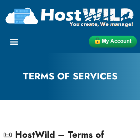
TERMS OF SERVICES
📜
HostWild – Terms of