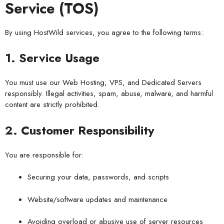
Service (TOS)
By using HostWild services, you agree to the following terms:
1. Service Usage
You must use our Web Hosting, VPS, and Dedicated Servers
responsibly. Illegal activities, spam, abuse, malware, and harmful
content are strictly prohibited.
2. Customer Responsibility
You are responsible for:
Securing your data, passwords, and scripts
Website/software updates and maintenance
Avoiding overload or abusive use of server resources