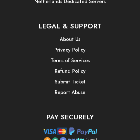
Netherlands Dedicated Servers
LEGAL & SUPPORT
About Us
Privacy Policy
Terms of Services
Refund Policy
Submit Ticket
Report Abuse
PAY SECURELY