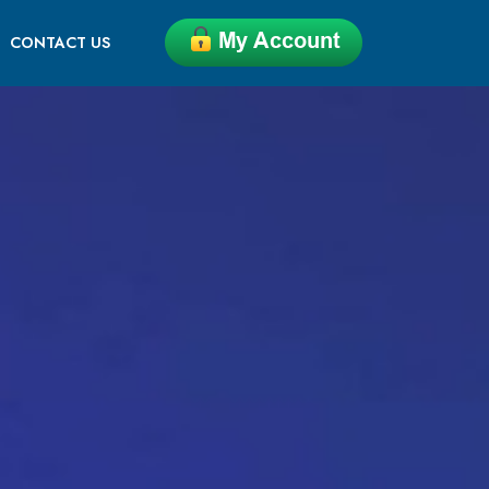
CONTACT US