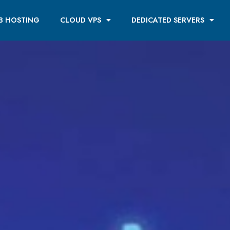
B HOSTING
CLOUD VPS
DEDICATED SERVERS